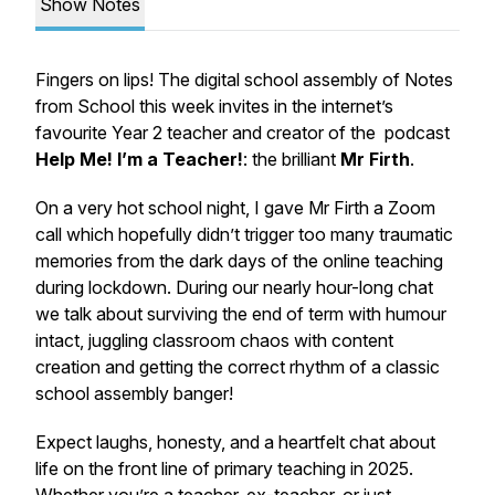
Show Notes
Fingers on lips! The digital school assembly of Notes
from School this week invites in the internet’s
favourite Year 2 teacher and creator of the podcast
Help Me! I’m a Teacher!
: the brilliant
Mr Firth
.
On a very hot school night, I gave Mr Firth a Zoom
call which hopefully didn’t trigger too many traumatic
memories from the dark days of the online teaching
during lockdown. During our nearly hour-long chat
we talk about surviving the end of term with humour
intact, juggling classroom chaos with content
creation and getting the correct rhythm of a classic
school assembly banger!
Expect laughs, honesty, and a heartfelt chat about
life on the front line of primary teaching in 2025.