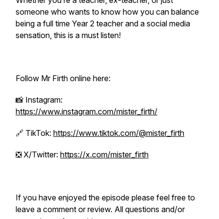
Whether you’re a teacher, ex-teacher, or just
someone who wants to know how you can balance
being a full time Year 2 teacher and a social media
sensation, this is a must listen!
Follow Mr Firth online here:
📸 Instagram:
https://www.instagram.com/mister_firth/
🔗 TikTok:
https://www.tiktok.com/@mister_firth
❎ X/Twitter:
https://x.com/mister_firth
If you have enjoyed the episode please feel free to
leave a comment or review. All questions and/or