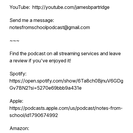
YouTube: http://youtube.com/jamesbpartridge
Send me a message:
notesfromschoolpodcast@gmail.com
~~~
Find the podcast on all streaming services and leave
a review if you've enjoyed it!
Spotify:
https://open.spotify.com/show/6Ta8ch0BjnuV6GDg
Gv7BN2?si=5270e69bbb9a431e
Apple:
https://podcasts.apple.com/us/podcast/notes-from-
school/id1790674992
Amazon: