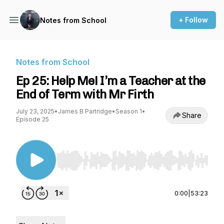
+ Follow
Notes from School
Notes from School
Ep 25: Help Me! I’m a Teacher at the
End of Term with Mr Firth
July 23, 2025
•
James B Partridge
•
Season 1
•
Share
Episode 25
Use Left/Right to seek, Home/End to jump to st
0:00
|
53:23