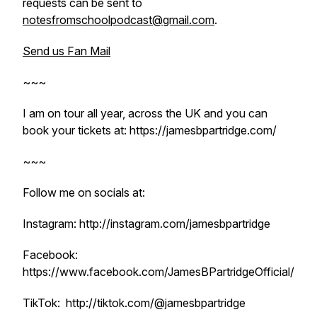
requests can be sent to
notesfromschoolpodcast@gmail.com
.
Send us Fan Mail
~~~
I am on tour all year, across the UK and you can
book your tickets at: https://jamesbpartridge.com/
~~~
Follow me on socials at:
Instagram: http://instagram.com/jamesbpartridge
Facebook:
https://www.facebook.com/JamesBPartridgeOfficial/
TikTok: http://tiktok.com/@jamesbpartridge