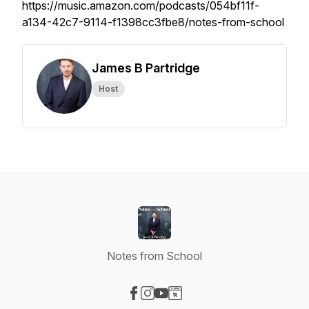
https://music.amazon.com/podcasts/054bf11f-
a134-42c7-9114-f1398cc3fbe8/notes-from-school
James B Partridge
Host
Notes from School
Visit our Facebook page
Visit our Instagram page
Visit our YouTube page
Visit our Website page